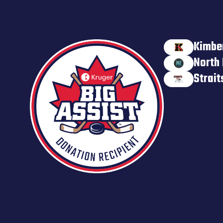
Kimbe
North 
Strai