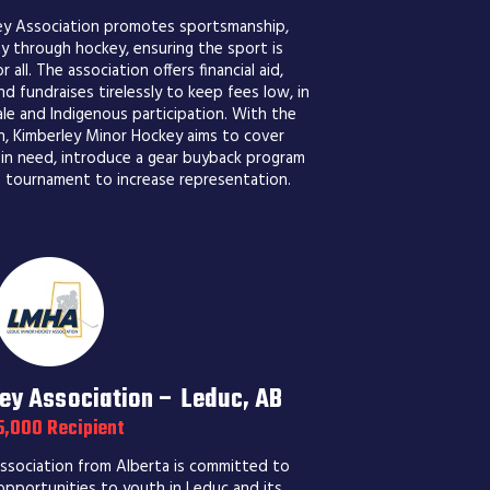
ey Association promotes sportsmanship,
y through hockey, ensuring the sport is
 all. The association offers financial aid,
d fundraises tirelessly to keep fees low, in
le and Indigenous participation. With the
n, Kimberley Minor Hockey aims to cover
 in need, introduce a gear buyback program
s tournament to increase representation.
ey Association – Leduc, AB
5,000 Recipient
sociation from Alberta is committed to
 opportunities to youth in Leduc and its