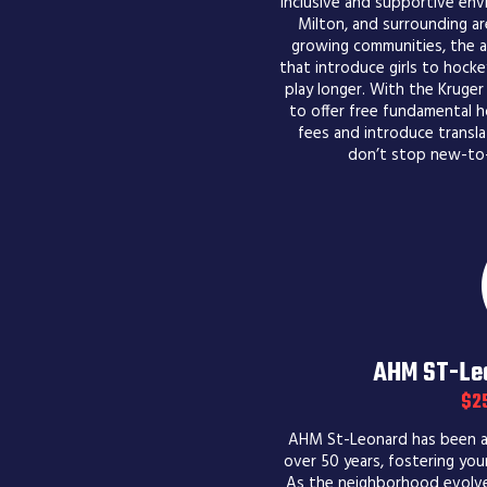
inclusive and supportive envi
Milton, and surrounding ar
growing communities, the as
that introduce girls to hoc
play longer. With the Kruger
to offer free fundamental h
fees and introduce transla
don’t stop new-to-
AHM ST-Leo
$2
AHM St-Leonard has been a 
over 50 years, fostering youn
As the neighborhood evolves,