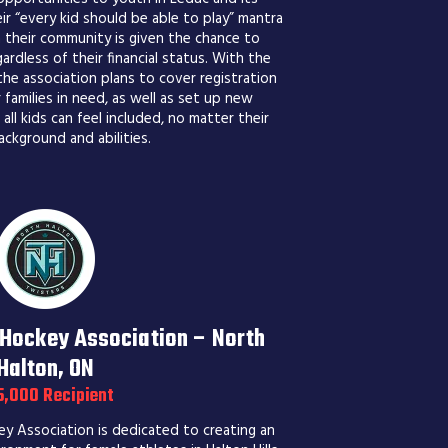
r “every kid should be able to play” mantra
n their community is given the chance to
gardless of their financial status. With the
the association plans to cover registration
families in need, as well as set up new
l kids can feel included, no matter their
ackground and abilities.
s Hockey Association – North
Halton, ON
5,000 Recipient
ey Association is dedicated to creating an