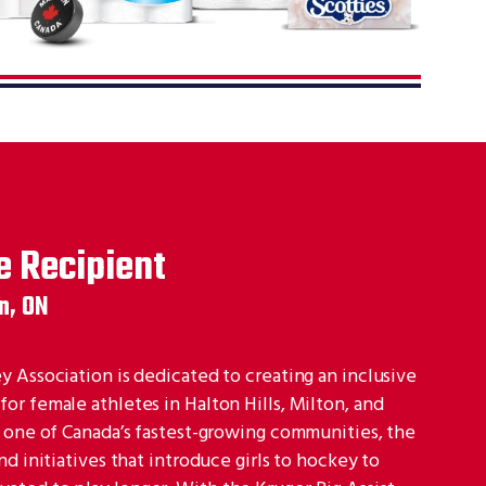
e Recipient
n, ON
 Association is dedicated to creating an inclusive
r female athletes in Halton Hills, Milton, and
n one of Canada’s fastest-growing communities, the
d initiatives that introduce girls to hockey to