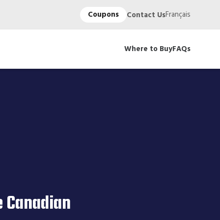
Coupons
Français
Contact Us
Where to Buy
FAQs
e Canadian