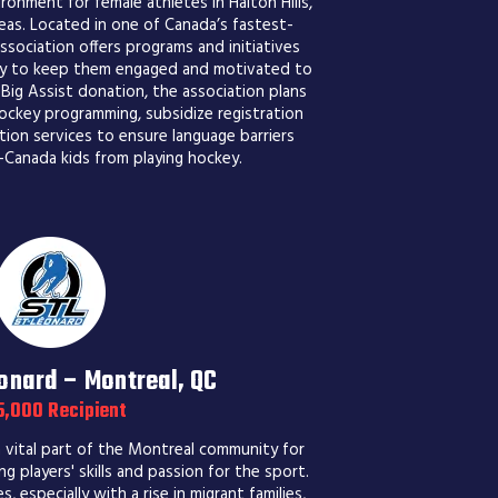
ronment for female athletes in Halton Hills,
eas. Located in one of Canada’s fastest-
sociation offers programs and initiatives
key to keep them engaged and motivated to
 Big Assist donation, the association plans
ockey programming, subsidize registration
tion services to ensure language barriers
Canada kids from playing hockey.
nard – Montreal, QC
5,000 Recipient
vital part of the Montreal community for
g players' skills and passion for the sport.
 especially with a rise in migrant families,