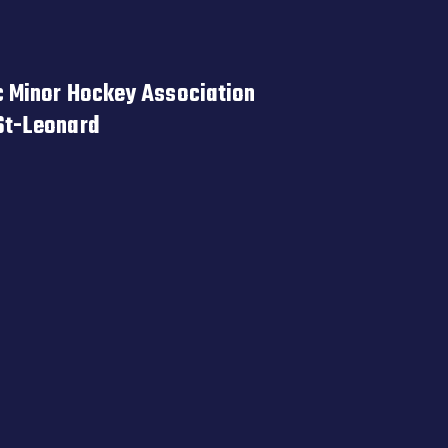
 Minor Hockey Association
St-Leonard