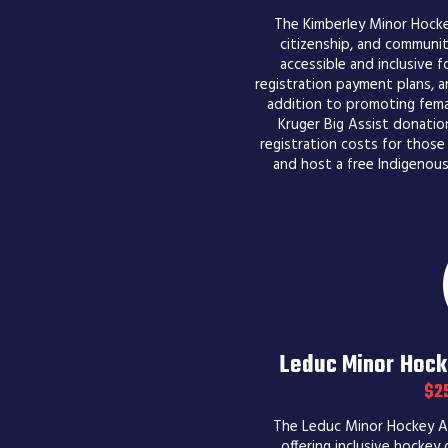
The Kimberley Minor Hock
citizenship, and communit
accessible and inclusive for
registration payment plans, an
addition to promoting fema
Kruger Big Assist donatio
registration costs for those
and host a free Indigenou
Leduc Minor Hock
$2
The Leduc Minor Hockey As
offering inclusive hockey