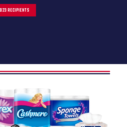
023 RECIPIENTS