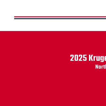
2025 Kruge
Nort