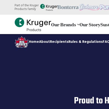
Skip
Part of the Kruger
to
Products family
main
content
Our Brands
Our Story
Sust
Home
About
Recipients
Rules & Regulations
FA
Proud to 