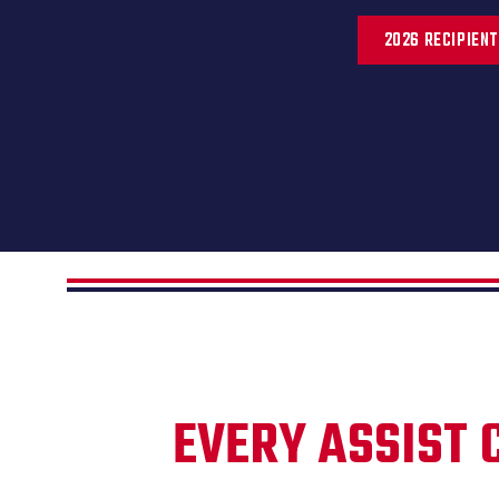
2026 RECIPIEN
EVERY ASSIST 