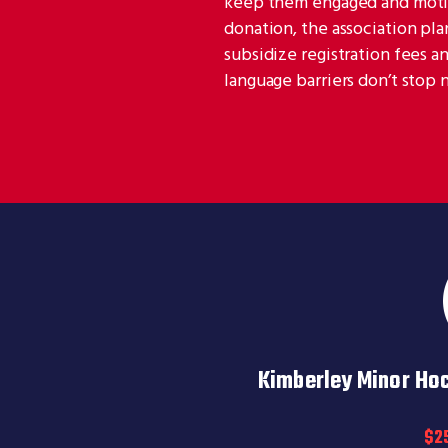
keep them engaged and motiva
donation, the association pl
subsidize registration fees a
language barriers don’t stop
Kimberley Minor Ho
$2