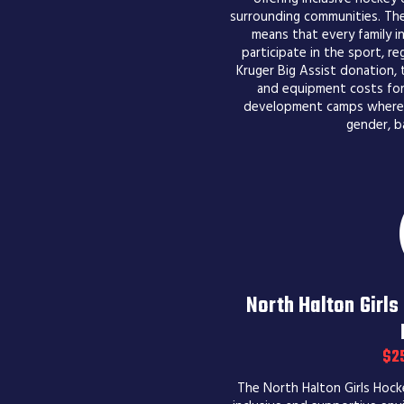
surrounding communities. Thei
means that every family i
participate in the sport, re
Kruger Big Assist donation, 
and equipment costs for 
development camps where al
gender, b
North Halton Girl
$2
The North Halton Girls Hock