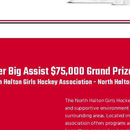
r Big Assist $75,000 Grand Priz
h Halton Girls Hockey Association - North Halto
The North Halton Girls Hockey
and supportive environment fo
surrounding areas. Located i
association offers programs an