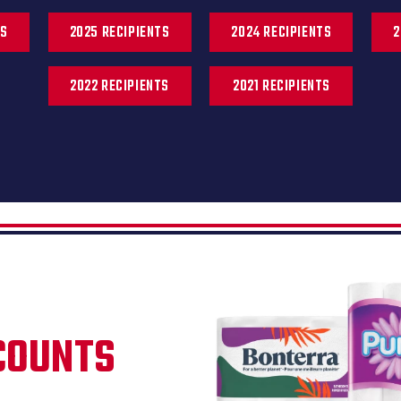
TS
2025 RECIPIENTS
2024 RECIPIENTS
2
2022 RECIPIENTS
2021 RECIPIENTS
COUNTS