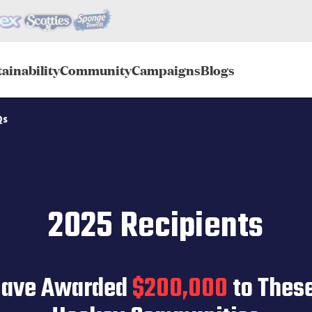
ainability
Community
Campaigns
Blogs
Qs
2025 Recipients
Have Awarded
$200,000
to Thes