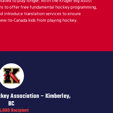
ted to play longer. With the Kruger Big Assist
ans to offer free fundamental hockey programming,
nd introduce translation services to ensure
 new-to-Canada kids from playing hockey.
ckey Association – Kimberley,
BC
5,000 Recipient