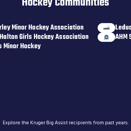
Hockey Communities
rley Minor Hockey Association
Leduc
Halton Girls Hockey Association
AHM 
ts Minor Hockey
Explore the Kruger Big Assist recipients from past years: