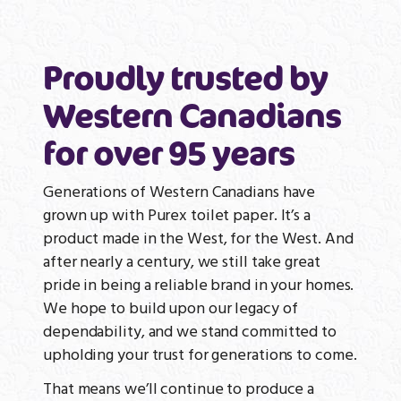
Proudly trusted by
Western Canadians
for over 95 years
Generations of Western Canadians have
grown up with Purex toilet paper. It’s a
product made in the West, for the West. And
after nearly a century, we still take great
pride in being a reliable brand in your homes.
We hope to build upon our legacy of
dependability, and we stand committed to
upholding your trust for generations to come.
That means we’ll continue to produce a