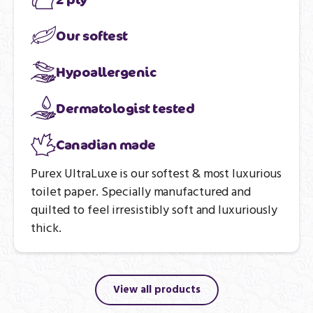
Our softest
Hypoallergenic
Dermatologist tested
Canadian made
Purex UltraLuxe is our softest & most luxurious
toilet paper. Specially manufactured and
quilted to feel irresistibly soft and luxuriously
thick.
View all products