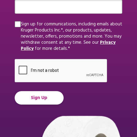
Sign up for communications, including emails about
Kruger Products Inc.*, our products, updates,
newsletter, offers, promotions and more. You may
withdraw consent at any time. See our
Privacy
Policy
for more details.