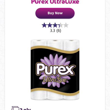
Purex UltraLuxe
Buy Now
3.3
(6)
2 ply