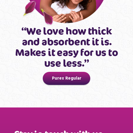
“We love how thick
and absorbent it is.
Makes it easy for us to
use less.”
Purex Regular