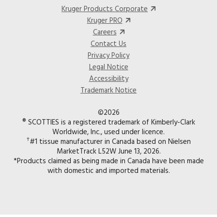
Kruger Products Corporate
Kruger PRO
Careers
Contact Us
Privacy Policy
Legal Notice
Accessibility
Trademark Notice
©2026
® SCOTTIES is a registered trademark of Kimberly-Clark
Worldwide, Inc., used under licence.
†
#1 tissue manufacturer in Canada based on Nielsen
MarketTrack L52W June 13, 2026.
*Products claimed as being made in Canada have been made
with domestic and imported materials.