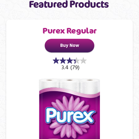
Featured Products
Purex Regular
Buy Now
3.4
(79)