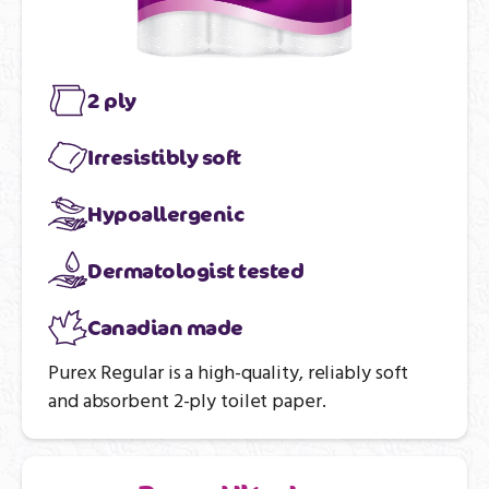
2 ply
Irresistibly soft
Hypoallergenic
Dermatologist tested
Canadian made
Purex Regular is a high-quality, reliably soft
and absorbent 2-ply toilet paper.