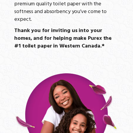
premium quality toilet paper with the
softness and absorbency you’ve come to
expect.
Thank you for inviting us into your
homes, and for helping make Purex the
#1 toilet paper in Western Canada.*