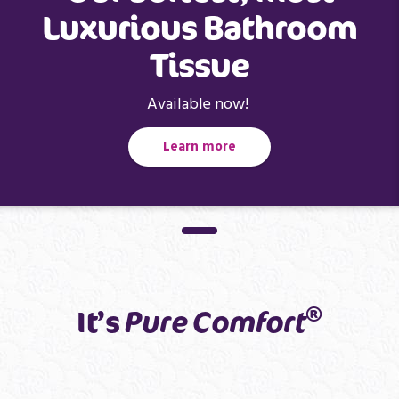
Luxurious Bathroom
Tissue
Available now!
Learn more
®
It’s
Pure Comfort