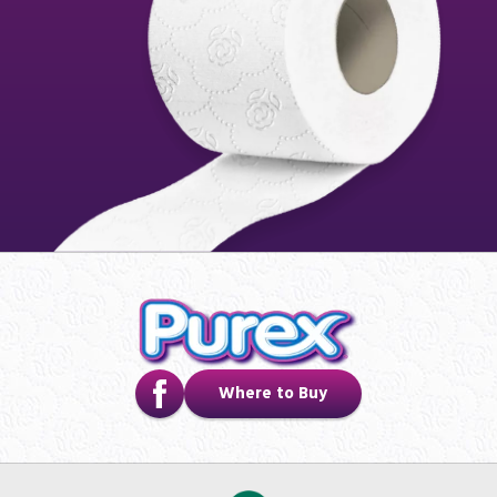
Where to Buy