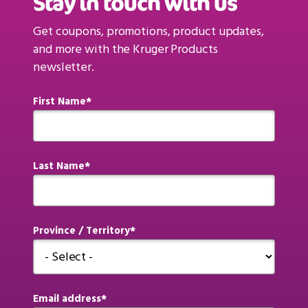
Stay in touch with us
Get coupons, promotions, product updates,
and more with the Kruger Products
newsletter.
First Name
Last Name
Province / Territory
Email address