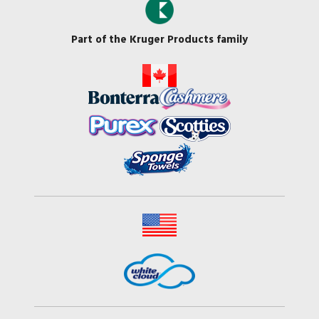
Part of the Kruger Products family