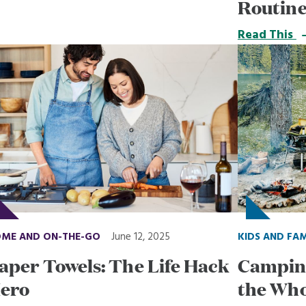
Routin
Read This
ME AND ON-THE-GO
June 12, 2025
KIDS AND FA
aper Towels: The Life Hack
Camping
ero
the Who