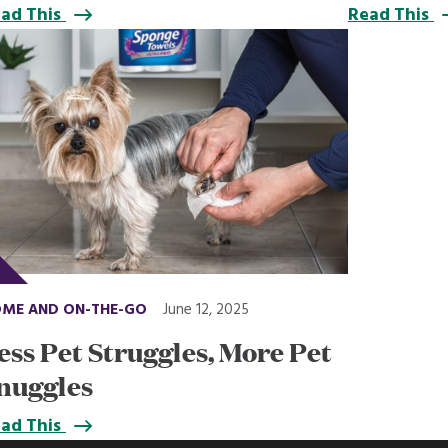
ad This
Read This
ME AND ON-THE-GO
June 12, 2025
ess Pet Struggles, More Pet
nuggles
ad This