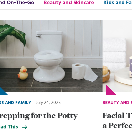
nd On-The-Go
Beauty and Skincare
Kids and Fa
DS AND FAMILY
July 24, 2025
BEAUTY AND 
repping for the Potty
Facial T
a Perfe
ad This