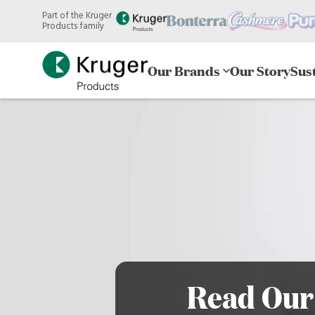
Skip
Part of the Kruger
to
Products family
main
content
Our Brands
Our Story
Sust
Read Our