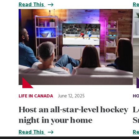
Read This
Re
LIFE IN CANADA
June 12, 2025
HO
Host an all-star-level hockey
L
night in your home
S
Read This
Re