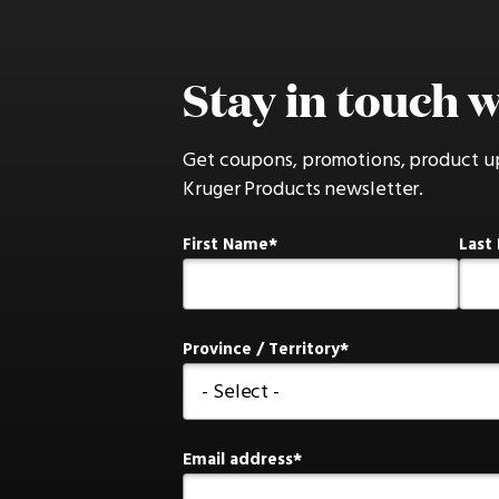
Stay in touch w
Get coupons, promotions, product u
Kruger Products newsletter.
First Name
Last
Province / Territory
Email address