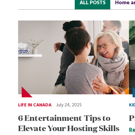
ALL POSTS
Home a
LIFE IN CANADA
July 24, 2025
KI
6 Entertainment Tips to
P
Elevate Your Hosting Skills
Re