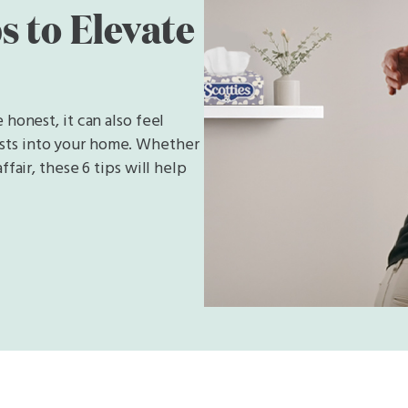
s to Elevate
 honest, it can also feel
sts into your home. Whether
fair, these 6 tips will help