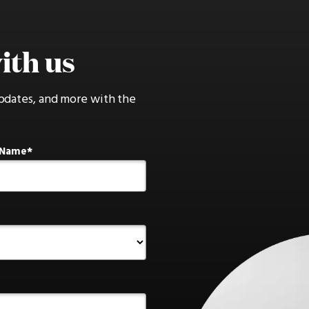
ith us
pdates, and more with the
 Name