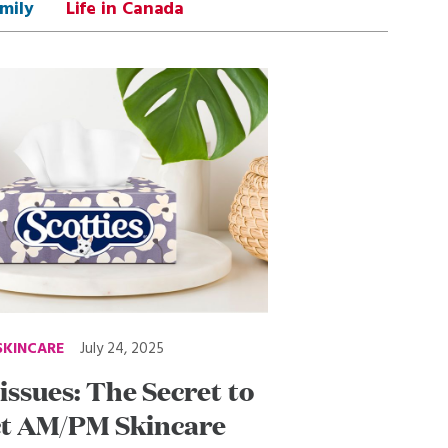
mily
Life in Canada
SKINCARE
July 24, 2025
issues: The Secret to
ct AM/PM Skincare