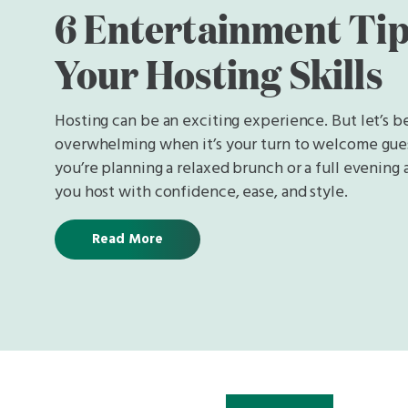
6 Entertainment Tip
Your Hosting Skills
Hosting can be an exciting experience. But let’s be
overwhelming when it’s your turn to welcome gue
you’re planning a relaxed brunch or a full evening af
you host with confidence, ease, and style.
Read More