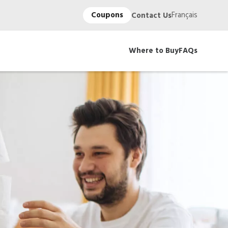
Coupons
Français
Contact Us
Where to Buy
FAQs