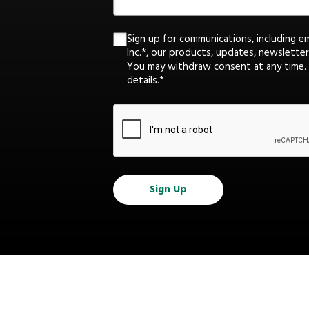
Sign up for communications, including e
Inc.*, our products, updates, newsletter
You may withdraw consent at any time.
details.