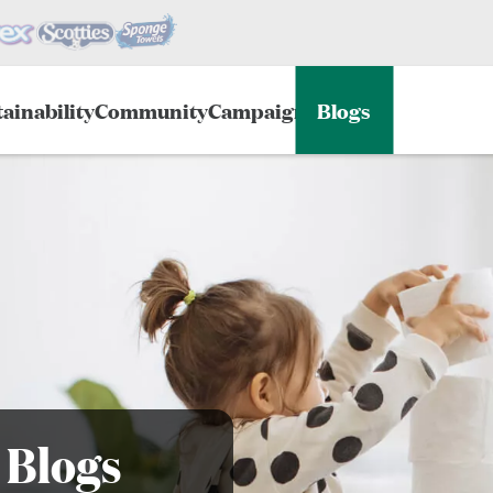
ainability
Community
Campaigns
Blogs
 Blogs