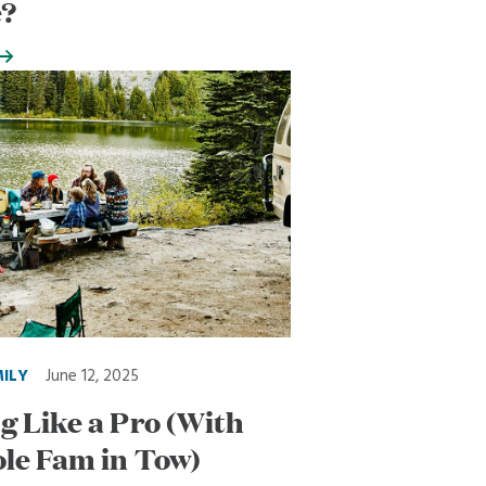
e?
MILY
June 12, 2025
 Like a Pro (With
le Fam in Tow)