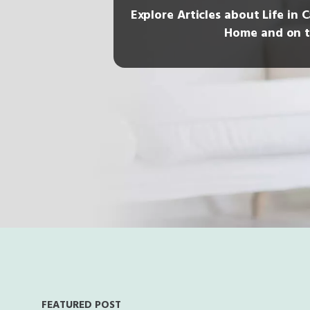
Explore Articles about Life in 
Home and on t
FEATURED POST