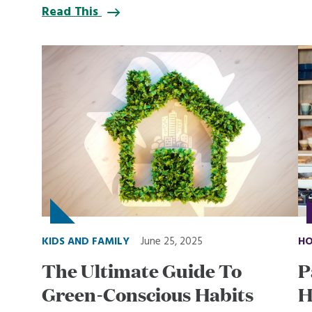
Read This
KIDS AND FAMILY
June 25, 2025
HO
The Ultimate Guide To
P
Green-Conscious Habits
H