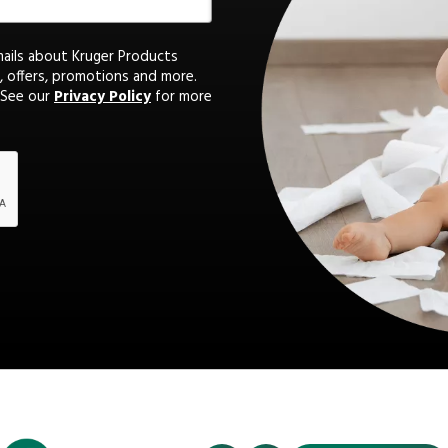
mails about Kruger Products
, offers, promotions and more.
 See our
Privacy Policy
for more