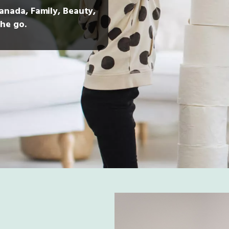
Canada, Family, Beauty,
he go.