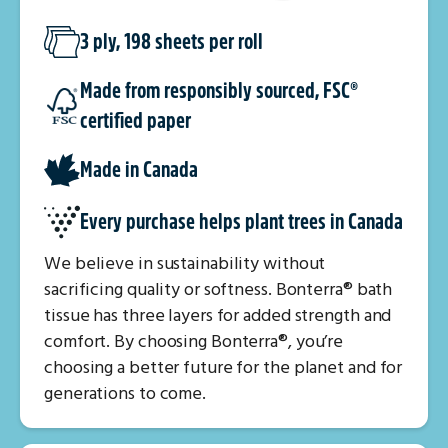
3 ply, 198 sheets per roll
Made from responsibly sourced, FSC®
certified paper
Made in Canada
Every purchase helps plant trees in Canada
We believe in sustainability without
sacrificing quality or softness. Bonterra® bath
tissue has three layers for added strength and
comfort. By choosing Bonterra®, you’re
choosing a better future for the planet and for
generations to come.