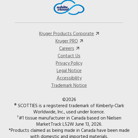
Kruger Products Corporate
Kruger PRO
Careers
Contact Us
Privacy Policy
Legal Notice
Accessibility
Trademark Notice
©2026
® SCOTTIES is a registered trademark of Kimberly-Clark
Worldwide, Inc., used under licence.
†
#1 tissue manufacturer in Canada based on Nielsen
MarketTrack L52W June 13, 2026.
*Products claimed as being made in Canada have been made
with domestic and imported materials.