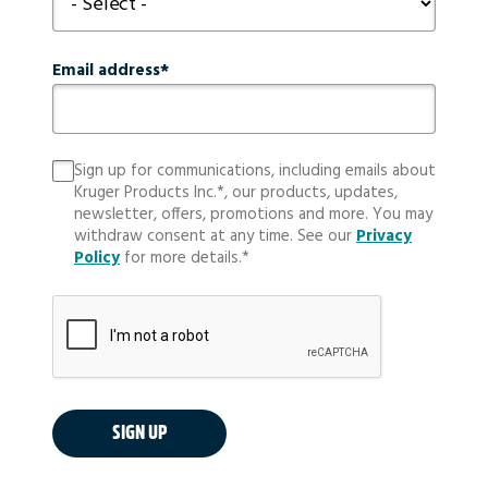
Email address
Sign up for communications, including emails about
Kruger Products Inc.*, our products, updates,
newsletter, offers, promotions and more. You may
withdraw consent at any time. See our
Privacy
Policy
for more details.