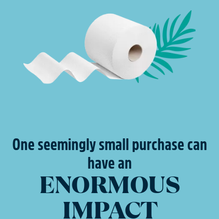
One seemingly small purchase can
have an
ENORMOUS
IMPACT