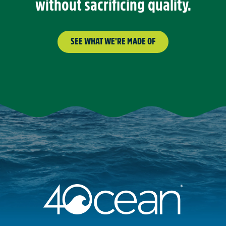
without sacrificing quality.
SEE WHAT WE'RE MADE OF