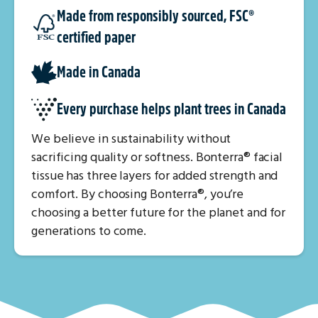
Made from responsibly sourced, FSC®
certified paper
Made in Canada
Every purchase helps plant trees in Canada
We believe in sustainability without
sacrificing quality or softness. Bonterra® facial
tissue has three layers for added strength and
comfort. By choosing Bonterra®, you’re
choosing a better future for the planet and for
generations to come.