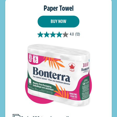
Paper Towel
BUY NOW
4.0
(12)