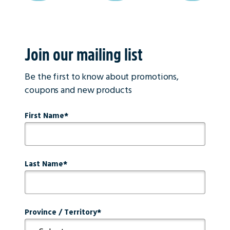
Join our mailing list
Be the first to know about promotions,
coupons and new products
First Name
Last Name
Province / Territory