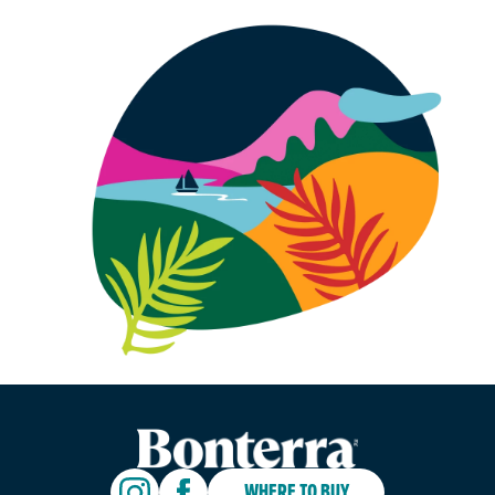
WHERE TO BUY