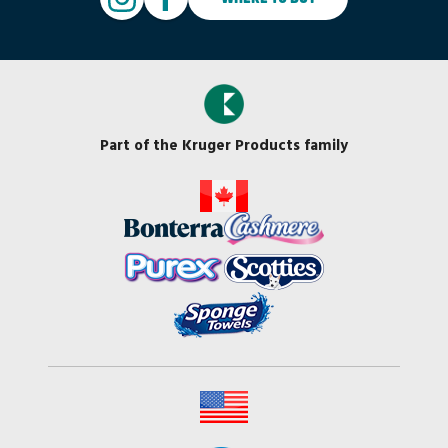
Part of the Kruger Products family