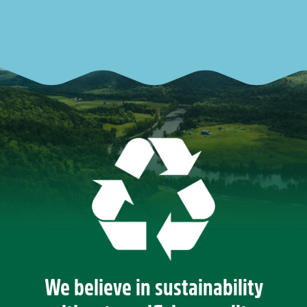
We believe in sustainability