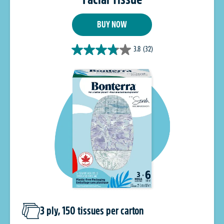
BUY NOW
3.8
(32)
3 ply, 150 tissues per carton