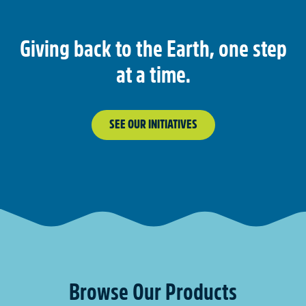
Giving back to the Earth, one step
at a time.
SEE OUR INITIATIVES
Browse Our Products