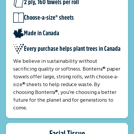
2 ply, 160 towels per roll
Choose-a-size® sheets
Made in Canada
Every purchase helps plant trees in Canada
We believe in sustainability without
sacrificing quality or softness. Bonterra® paper
towels offer large, strong rolls, with choose-a-
size® sheets to help reduce waste. By
choosing Bonterra®, you’re choosing a better
future for the planet and for generations to
come.
Facial Tissue