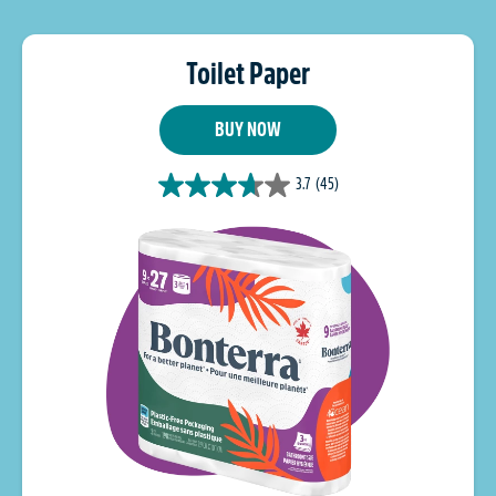
Toilet Paper
BUY NOW
3.7
(45)