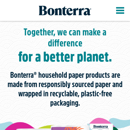
Skip
to
main
content
Together, we can make a
difference
for a better planet.
Bonterra® household paper products are
made from responsibly sourced paper and
wrapped in recyclable, plastic-free
packaging.