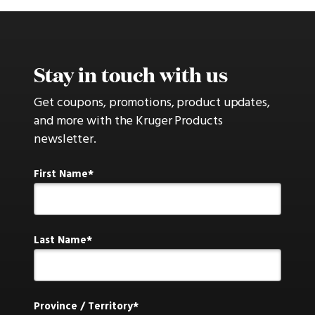
Stay in touch with us
Get coupons, promotions, product updates,
and more with the Kruger Products
newsletter.
First Name
Last Name
Province / Territory