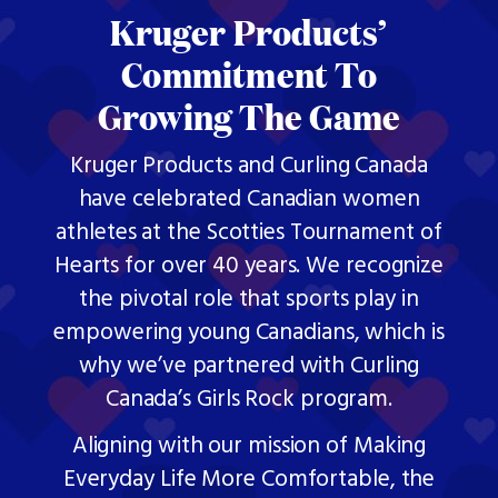
Kruger Products’
Commitment To
Growing The Game
Kruger Products and Curling Canada
have celebrated Canadian women
athletes at the Scotties Tournament of
Hearts for over 40 years. We recognize
the pivotal role that sports play in
empowering young Canadians, which is
why we’ve partnered with Curling
Canada’s Girls Rock program.
Aligning with our mission of Making
Everyday Life More Comfortable, the