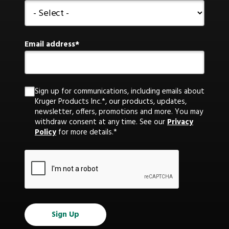
Email address
Sign up for communications, including emails about
Kruger Products Inc.*, our products, updates,
newsletter, offers, promotions and more. You may
withdraw consent at any time. See our
Privacy
Policy
for more details.