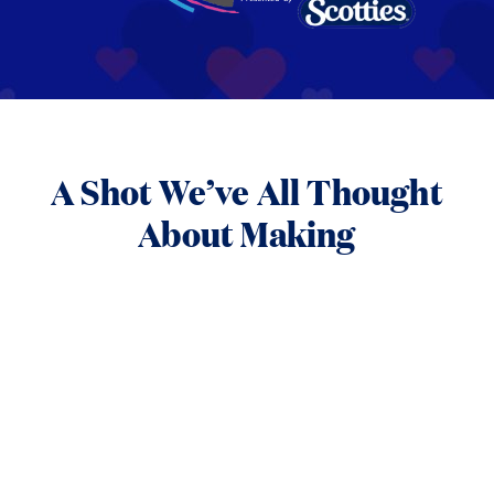
A Shot We’ve All Thought
About Making