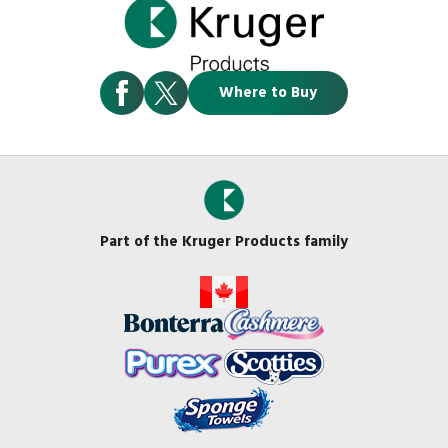
Where to Buy
Part of the Kruger Products family