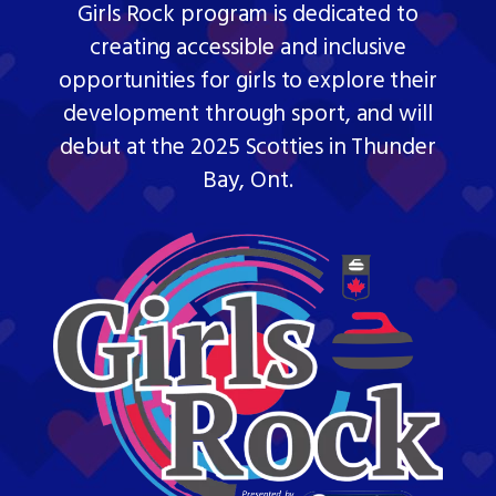
Girls Rock program is dedicated to
creating accessible and inclusive
opportunities for girls to explore their
development through sport, and will
debut at the 2025 Scotties in Thunder
Bay, Ont.