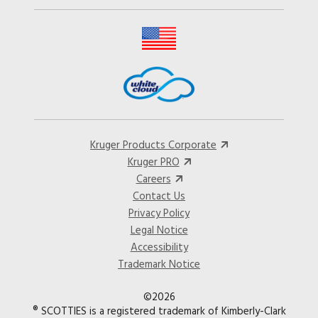
Kruger Products Corporate
Kruger PRO
Careers
Contact Us
Privacy Policy
Legal Notice
Accessibility
Trademark Notice
©2026
® SCOTTIES is a registered trademark of Kimberly-Clark