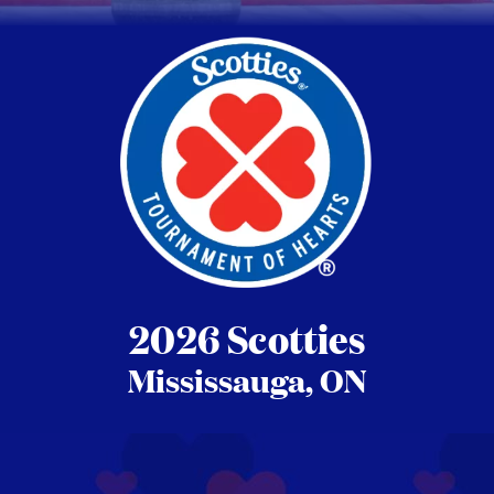
2026 Scotties
Mississauga, ON