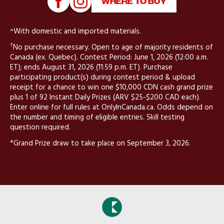
WHERE TO BUY
^With domestic and imported materials.
†
No purchase necessary. Open to age of majority residents of
Canada (ex. Quebec). Contest Period: June 1, 2026 (12:00 a.m.
ET); ends August 31, 2026 (11:59 p.m. ET). Purchase
participating product(s) during contest period & upload
receipt for a chance to win one $10,000 CDN cash grand prize
plus 1 of 92 Instant Daily Prizes (ARV $25-$200 CAD each).
Enter online for full rules at OnlyInCanada.ca. Odds depend on
the number and timing of eligible entries. Skill testing
question required.
*Grand Prize draw to take place on September 3, 2026.