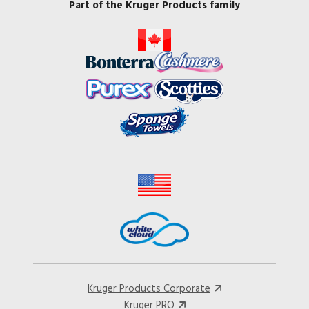
Part of the Kruger Products family
Kruger Products Corporate
Kruger PRO