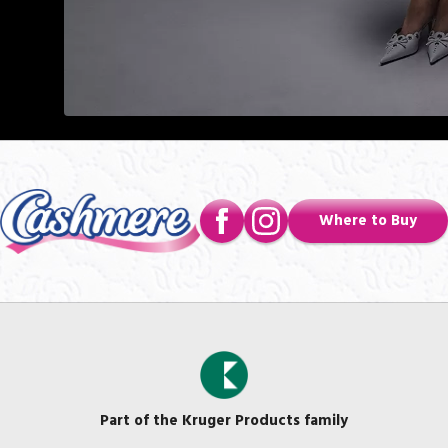
Where to Buy
Part of the Kruger Products family