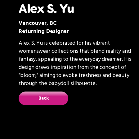
Alex S. Yu
Vancouver, BC
Returning Designer
Alex S. Yu is celebrated for his vibrant
womenswear collections that blend reality and
fantasy, appealing to the everyday dreamer. His
design draws inspiration from the concept of
"bloom," aiming to evoke freshness and beauty
through the babydoll silhouette.
Back