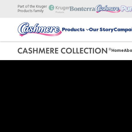
Skip
Part of the Kruger
to
Products family
main
content
Products
Our Story
Campai
Home
Abo