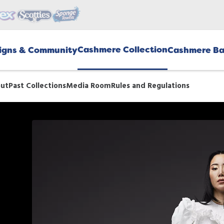
Cashmere Collection
gns & Community
Cashmere Ba
ut
Past Collections
Media Room
Rules and Regulations