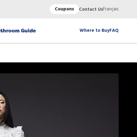
Coupons
Français
Contact Us
Where to Buy
FAQ
throom Guide