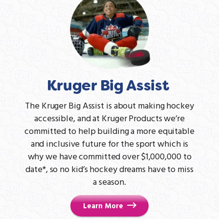
Kruger Big Assist
The Kruger Big Assist is about making hockey
accessible, and at Kruger Products we’re
committed to help building a more equitable
and inclusive future for the sport which is
why we have committed over $1,000,000 to
date*, so no kid’s hockey dreams have to miss
a season.
Learn More