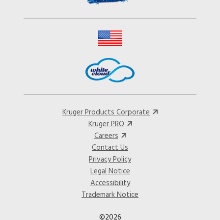
Kruger Products Corporate
Kruger PRO
Careers
Contact Us
Privacy Policy
Legal Notice
Accessibility
Trademark Notice
©2026