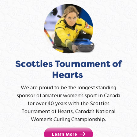
Scotties Tournament of
Hearts
We are proud to be the longest standing
sponsor of amateur women’s sport in Canada
for over 40 years with the Scotties
Tournament of Hearts, Canada’s National
Women’s Curling Championship.
Learn More