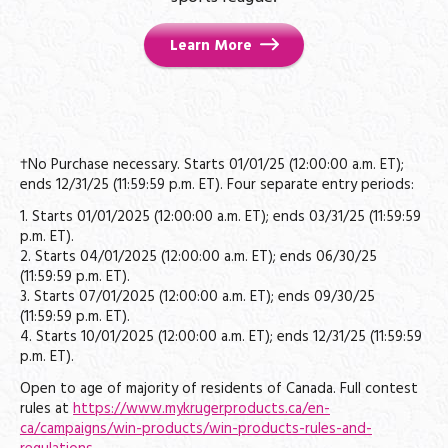
Learn More
†No Purchase necessary. Starts 01/01/25 (12:00:00 a.m. ET);
ends 12/31/25 (11:59:59 p.m. ET). Four separate entry periods:
1. Starts 01/01/2025 (12:00:00 a.m. ET); ends 03/31/25 (11:59:59
p.m. ET).
2. Starts 04/01/2025 (12:00:00 a.m. ET); ends 06/30/25
(11:59:59 p.m. ET).
3. Starts 07/01/2025 (12:00:00 a.m. ET); ends 09/30/25
(11:59:59 p.m. ET).
4. Starts 10/01/2025 (12:00:00 a.m. ET); ends 12/31/25 (11:59:59
p.m. ET).
Open to age of majority of residents of Canada. Full contest
rules at
https://www.mykrugerproducts.ca/en-
ca/campaigns/win-products/win-products-rules-and-