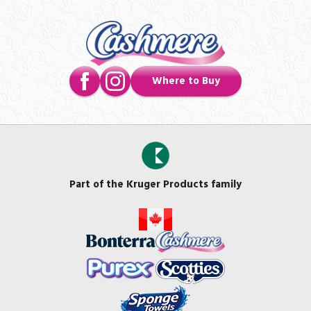
Where to Buy
Part of the Kruger Products family