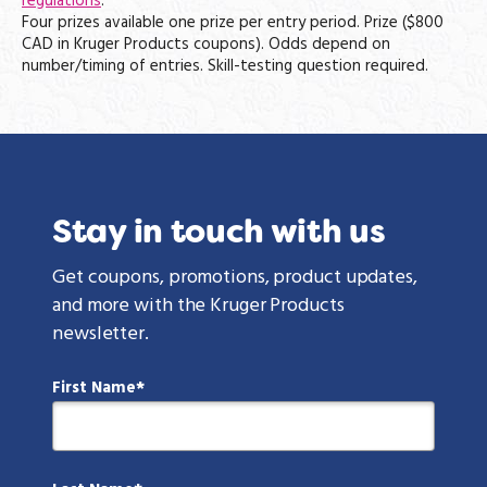
regulations
.
Four prizes available one prize per entry period. Prize ($800
CAD in Kruger Products coupons). Odds depend on
number/timing of entries. Skill-testing question required.
Stay in touch with us
Get coupons, promotions, product updates,
and more with the Kruger Products
newsletter.
First Name