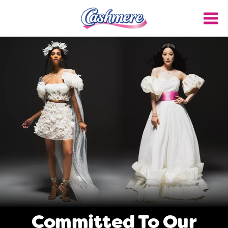
Skip
to
main
content
Committed To Our