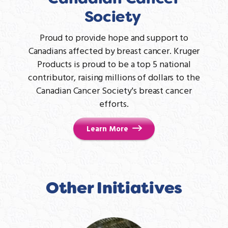
Society
Proud to provide hope and support to
Canadians affected by breast cancer. Kruger
Products is proud to be a top 5 national
contributor, raising millions of dollars to the
Canadian Cancer Society's breast cancer
efforts.
Learn More
Other Initiatives