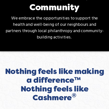
Community
We embrace the opportunities to support the
health and well-being of our neighbours and
partners through local philanthropy and community-
building activities.
Nothing feels like making
a difference™
Nothing feels like
®
Cashmere