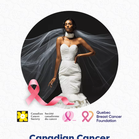
Canadian Cancer