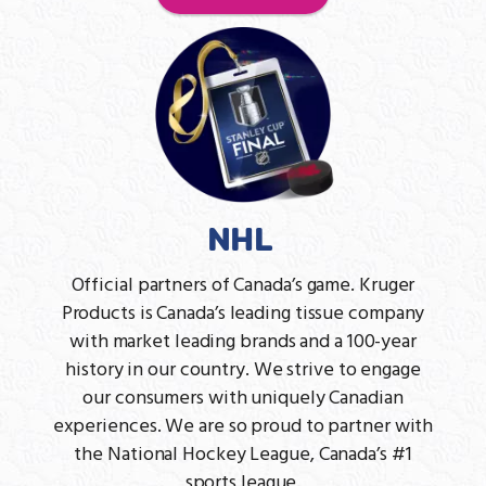
NHL
Official partners of Canada’s game. Kruger
Products is Canada’s leading tissue company
with market leading brands and a 100-year
history in our country. We strive to engage
our consumers with uniquely Canadian
experiences. We are so proud to partner with
the National Hockey League, Canada’s #1
sports league.