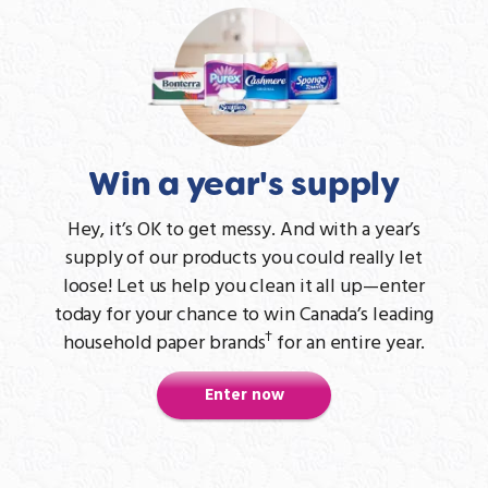
Win a year's supply
Hey, it’s OK to get messy. And with a year’s
supply of our products you could really let
loose! Let us help you clean it all up—enter
today for your chance to win Canada’s leading
†
household paper brands
for an entire year.
Enter now