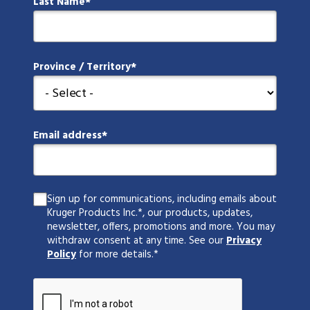
Last Name
Province / Territory
Email address
Sign up for communications, including emails about
Kruger Products Inc.*, our products, updates,
newsletter, offers, promotions and more. You may
withdraw consent at any time. See our
Privacy
Policy
for more details.