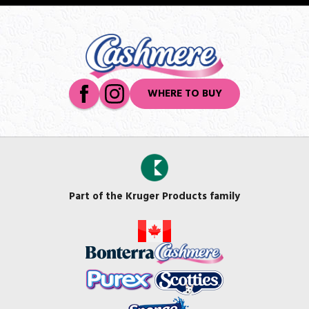
WHERE TO BUY
Part of the Kruger Products family