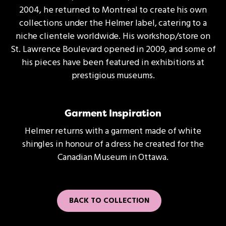
2004, he returned to Montreal to create his own
collections under the Helmer label, catering to a
niche clientele worldwide. His workshop/store on
St. Lawrence Boulevard opened in 2009, and some of
his pieces have been featured in exhibitions at
prestigious museums.
Garment Inspiration
Helmer returns with a garment made of white
shingles in honour of a dress he created for the
Canadian Museum in Ottawa.
BACK TO COLLECTION