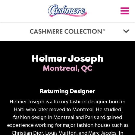
Skip
to
main
content
Helmer Joseph
Montreal, QC
Returning Designer
Helmer Joseph is a luxury fashion designer born in
Haiti who later moved to Montreal. He studied
fashion design in Montreal and Paris and gained
experience working for major fashion houses such as
Christian Dior, Louis Vuitton, and Marc Jacobs. In