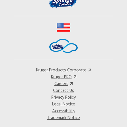
Kruger Products Corporate
Kruger PRO
Careers
Contact Us
Privacy Policy
Legal Notice
Accessibility
Trademark Notice