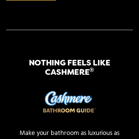
NOTHING FEELS LIKE
®
CASHMERE
Make your bathroom as luxurious as