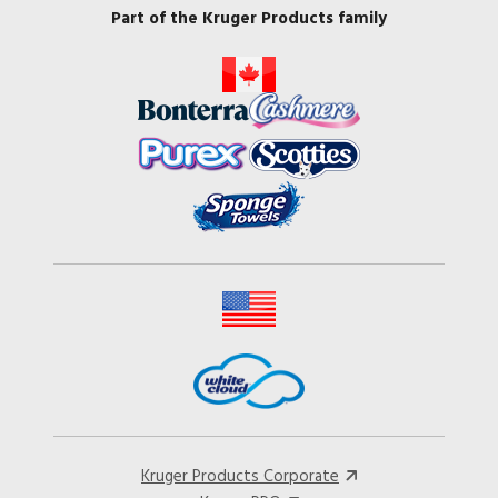
Part of the Kruger Products family
Kruger Products Corporate