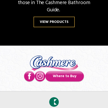
those in The Cashmere Bathroom
Guide.
VIEW PRODUCTS
Where to Buy