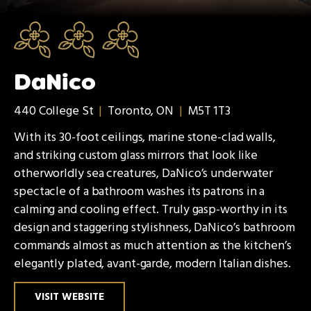
DaNico
440 College St
|
Toronto, ON
|
M5T 1T3
With its 30-foot ceilings, marine stone-clad walls,
and striking custom glass mirrors that look like
otherworldly sea creatures, DaNico’s underwater
spectacle of a bathroom washes its patrons in a
calming and cooling effect. Truly gasp-worthy in its
design and staggering stylishness, DaNico’s bathroom
commands almost as much attention as the kitchen’s
elegantly plated, avant-garde, modern Italian dishes.
VISIT WEBSITE