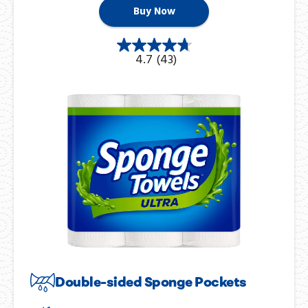
Buy Now
4.7
(43)
Double-sided Sponge Pockets