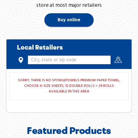
store at most major retailers
Buy online
Local Retailers
SORRY, THERE IS NO SPONGETOWELS PREMIUM PAPER TOWEL,
CHOOSE-A-SIZE SHEETS, 12 DOUBLE ROLLS = 24 ROLLS
AVAILABLE IN THIS AREA
Featured Products