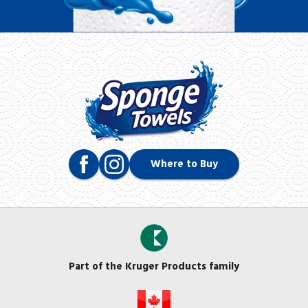
Where to Buy
Part of the Kruger Products family