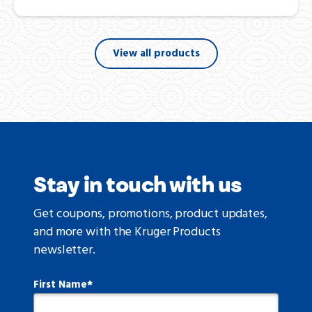
View all products
Stay in touch with us
Get coupons, promotions, product updates,
and more with the Kruger Products
newsletter.
First Name