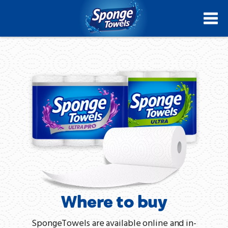
Skip
to
main
content
Where to buy
SpongeTowels are available online and in-