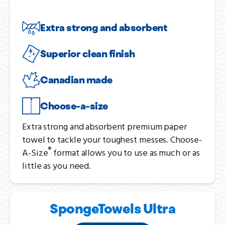
Extra strong and absorbent
Superior clean finish
Canadian made
Choose-a-size
Extra strong and absorbent premium paper
towel to tackle your toughest messes. Choose-
®
A-Size
format allows you to use as much or as
little as you need.
SpongeTowels Ultra