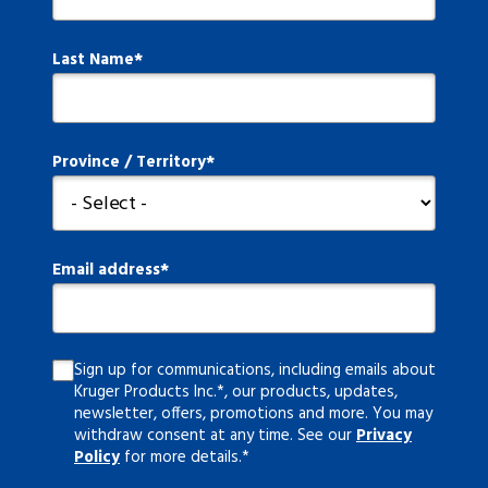
Last Name
Province / Territory
Email address
Sign up for communications, including emails about
Kruger Products Inc.*, our products, updates,
newsletter, offers, promotions and more. You may
withdraw consent at any time. See our
Privacy
Policy
for more details.