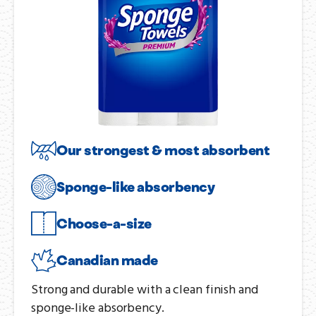
Our strongest & most absorbent
Sponge-like absorbency
Choose-a-size
Canadian made
Strong and durable with a clean finish and
sponge-like absorbency.