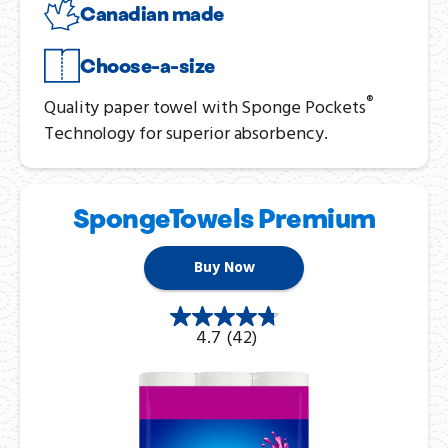
Canadian made
Choose-a-size
®
Quality paper towel with Sponge Pockets
Technology for superior absorbency.
SpongeTowels Premium
Buy Now
4.7
(42)