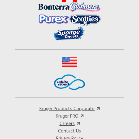
Kruger Products Corporate
Kruger PRO
Careers
Contact Us
Privacy Policy