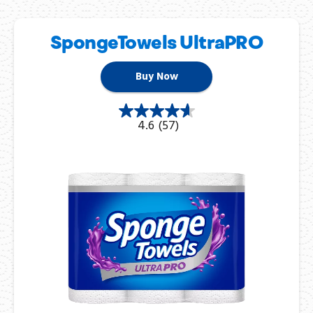
SpongeTowels UltraPRO
Buy Now
4.6
(57)