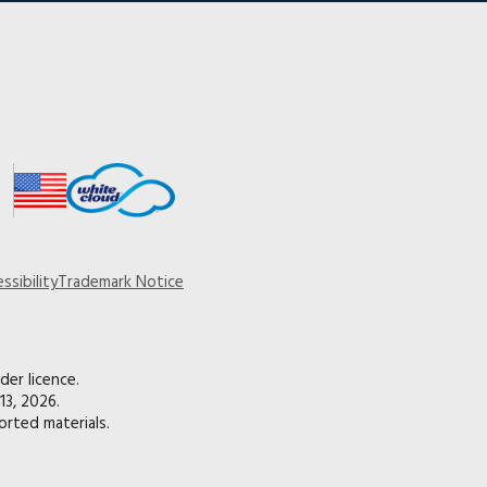
ssibility
Trademark Notice
der licence.
13, 2026.
rted materials.