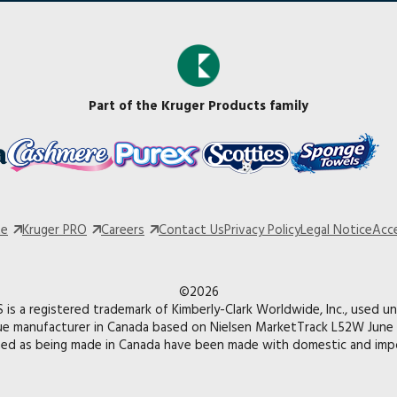
Part of the Kruger Products family
te
Kruger PRO
Careers
Contact Us
Privacy Policy
Legal Notice
Acce
©2026
is a registered trademark of Kimberly-Clark Worldwide, Inc., used un
ue manufacturer in Canada based on Nielsen MarketTrack L52W June 
med as being made in Canada have been made with domestic and impo