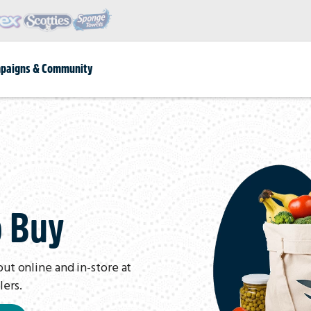
paigns & Community
o Buy
out online and in-store at
lers.