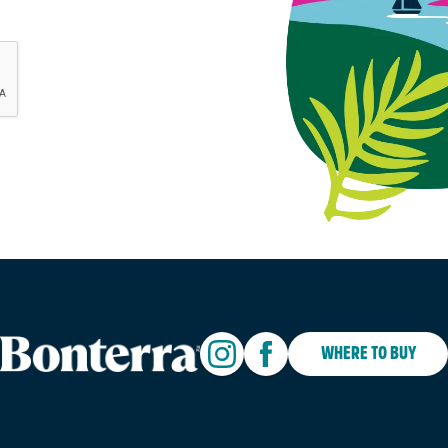
WHERE TO BUY