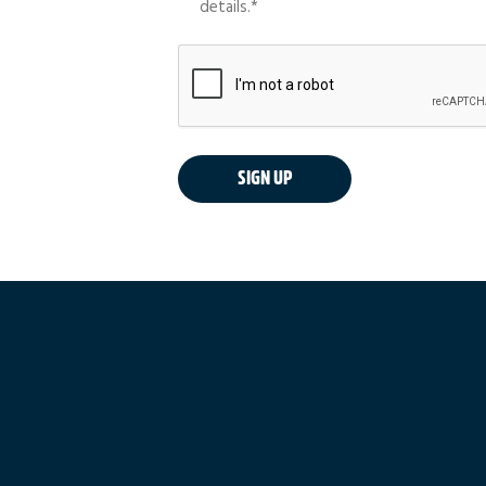
details.