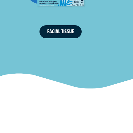
FACIAL TISSUE