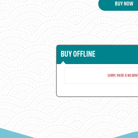
BUY NOW
BUY OFFLINE
SORRY, THERE IS NO BONT