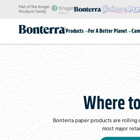
Skip
Part of the Kruger
to
Products family
main
content
Products
For A Better Planet
Cam
Where t
Bonterra paper products are rolling 
most major retai