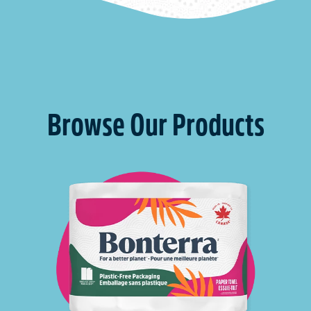
Browse Our Products