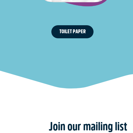
TOILET PAPER
Join our mailing list