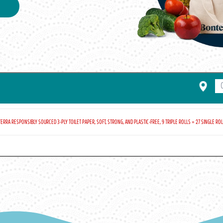
ERRA RESPONSIBLY SOURCED 3-PLY TOILET PAPER, SOFT, STRONG, AND PLASTIC-FREE, 9 TRIPLE ROLLS = 27 SINGLE ROLL