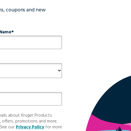
ons, coupons and new
 Name
mails about Kruger Products
, offers, promotions and more.
 See our
Privacy Policy
for more