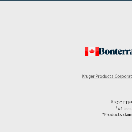
Kruger Products Corpora
® SCOTTIES 
†
#1 tiss
*Products clai