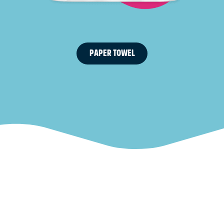
PAPER TOWEL