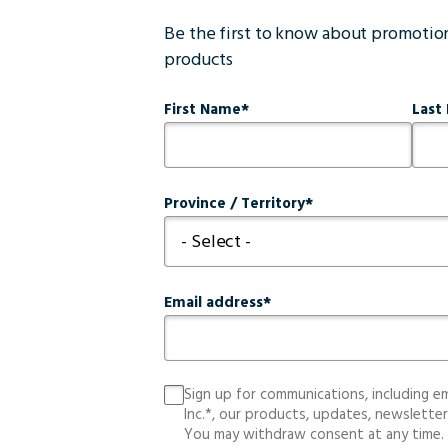
Be the first to know about promoti
products
First Name
Last
Province / Territory
Email address
Sign up for communications, including e
Inc.*, our products, updates, newsletter
You may withdraw consent at any time.