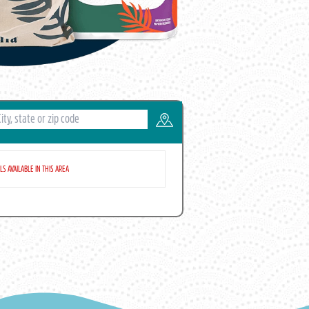
S AVAILABLE IN THIS AREA