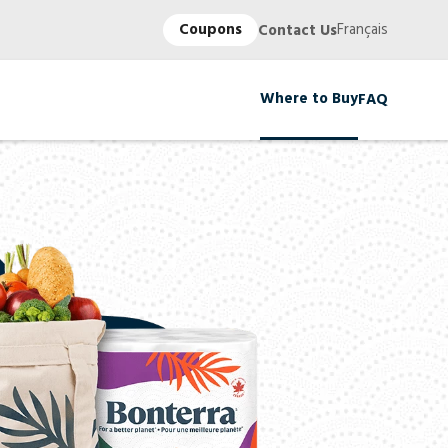
Coupons
Français
Contact Us
Where to Buy
FAQ