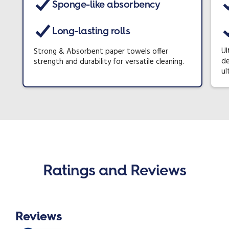
Sponge-like absorbency
Long-lasting rolls
Ul
Strong & Absorbent paper towels offer
de
strength and durability for versatile cleaning.
ul
Ratings and Reviews