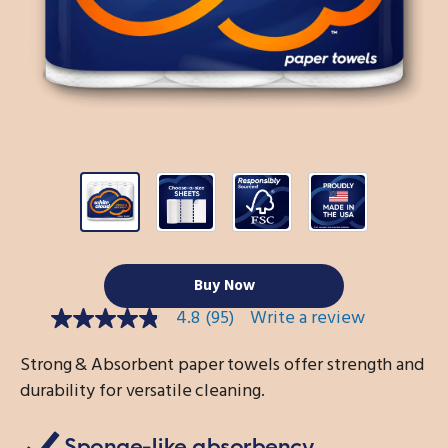
Buy Now
4.8
(95)
Write a review
4.8
out
of
Strong & Absorbent paper towels offer strength and
5
durability for versatile cleaning.
stars,
average
rating
value.
Sponge-like absorbency