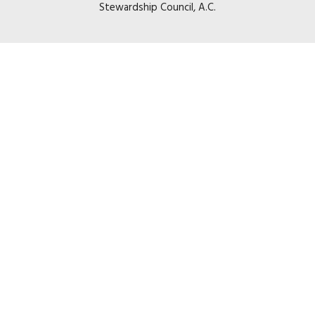
Stewardship Council, A.C.