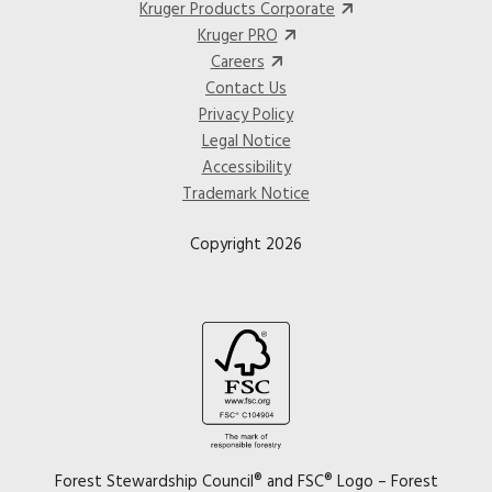
Kruger Products Corporate
Kruger PRO
Careers
Contact Us
Privacy Policy
Legal Notice
Accessibility
Trademark Notice
Copyright 2026
Image
Forest Stewardship Council® and FSC® Logo – Forest