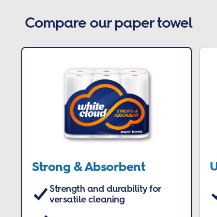
Compare our paper towel
U
Strong & Absorbent
Strength and durability for
versatile cleaning