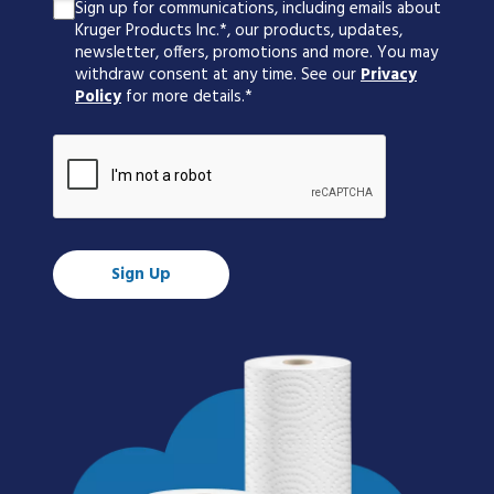
Sign up for communications, including emails about
Kruger Products Inc.*, our products, updates,
newsletter, offers, promotions and more. You may
withdraw consent at any time. See our
Privacy
Policy
for more details.