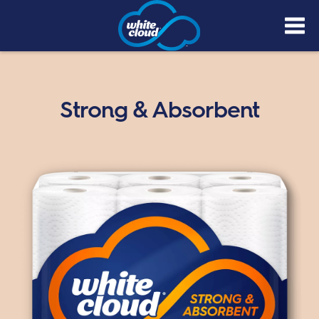
Skip
to
main
content
Strong & Absorbent