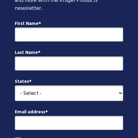
and more with the Kruger Products
newsletter.
First Name
Last Name
States
Email address