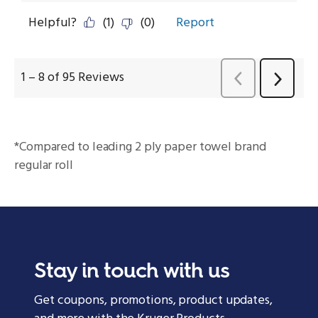
*Compared to leading 2 ply paper towel brand
regular roll
Stay in touch with us
Get coupons, promotions, product updates,