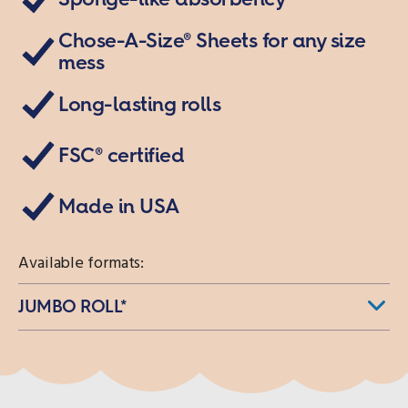
Read
95
Reviews.
Chose-A-Size® Sheets for any size
Same
mess
page
link.
Long-lasting rolls
FSC® certified
Made in USA
Available formats:
JUMBO ROLL*