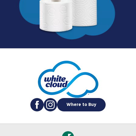
Where to Buy