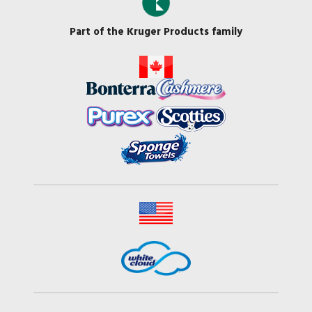
Part of the Kruger Products family